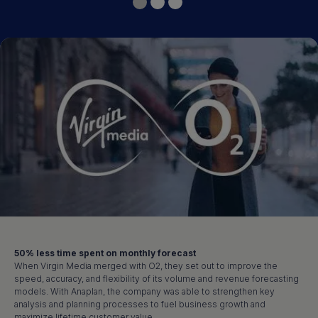
50% less time spent on monthly forecast
When Virgin Media merged with O2, they set out to improve the
speed, accuracy, and flexibility of its volume and revenue forecasting
models. With Anaplan, the company was able to strengthen key
analysis and planning processes to fuel business growth and
maximize lifetime customer value.