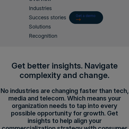
Login
Industries
Get a demo
Success stories
Solutions
Get a demo
English
Recognition
Get better insights. Navigate
complexity and change.
No industries are changing faster than tech,
media and telecom. Which means your
organization needs to tap into every
possible opportunity for growth. Get
insights to help align your
commercialization strategy with consumer