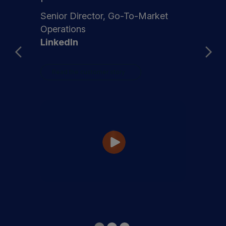
Senior Director, Go-To-Market
Operations
LinkedIn
Read the customer story