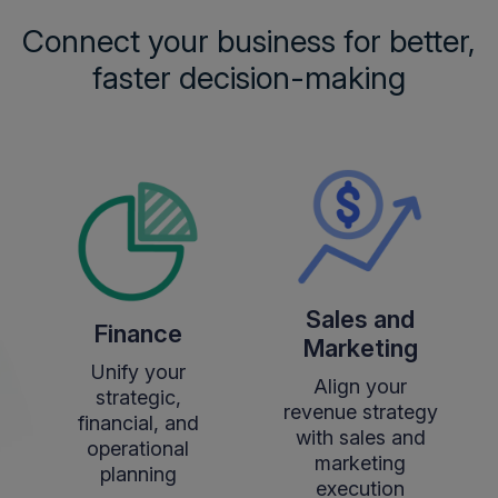
Connect your business for better,
faster decision-making
Sales and
Finance
Marketing
Unify your
Align your
strategic,
revenue strategy
financial, and
with sales and
operational
marketing
planning
execution