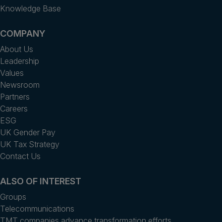
Knowledge Base
COMPANY
About Us
Leadership
Values
Newsroom
Partners
Careers
ESG
UK Gender Pay
UK Tax Strategy
Contact Us
ALSO OF INTEREST
Groups
Telecommunications
TMT companies advance transformation efforts...