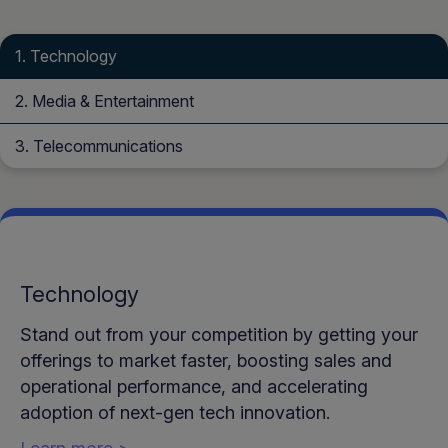
Technology
Media & Entertainment
Telecommunications
Technology
Stand out from your competition by getting your
offerings to market faster, boosting sales and
operational performance, and accelerating
adoption of next-gen tech innovation.