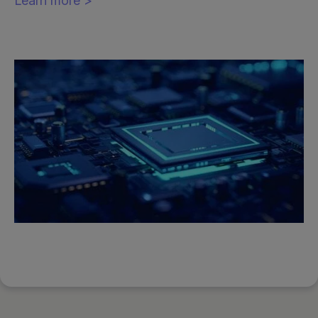
Learn more >