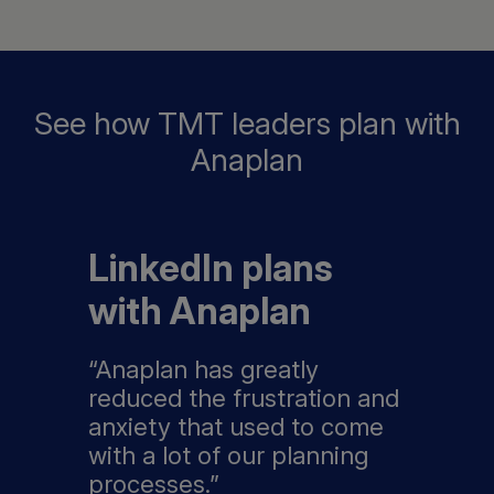
See how TMT leaders plan with
Anaplan
LinkedIn plans
with Anaplan
“Anaplan has greatly
reduced the frustration and
anxiety that used to come
with a lot of our planning
processes.”