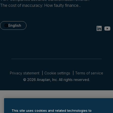
The cost of inaccuracy: How faulty finance...
English
Privacy statement
Cookie settings
Terms of service
© 2026 Anaplan, Inc. All rights reserved.
This site uses cookies and related technologies to