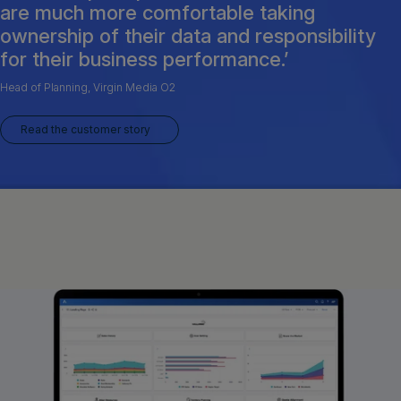
are much more comfortable taking
ownership of their data and responsibility
for their business performance.’
Head of Planning, Virgin Media O2
Read the customer story