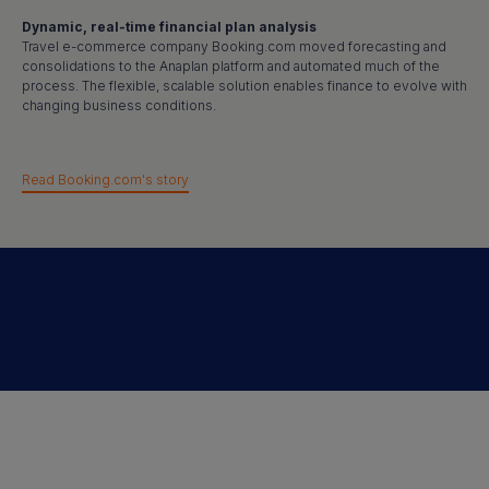
Dynamic, real-time financial plan analysis
Travel e-commerce company Booking.com moved forecasting and
consolidations to the Anaplan platform and automated much of the
process. The flexible, scalable solution enables finance to evolve with
changing business conditions.
Read Booking.com's story