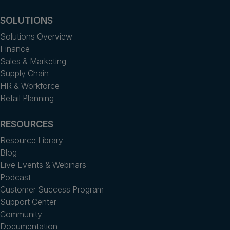
SOLUTIONS
Solutions Overview
Finance
Sales & Marketing
Supply Chain
HR & Workforce
Retail Planning
RESOURCES
Resource Library
Blog
Live Events & Webinars
Podcast
Customer Success Program
Support Center
Community
Documentation