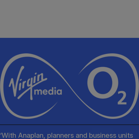
‘With Anaplan, planners and business units