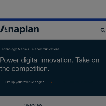
Read the Anaplan Enterprise Decision Excellence
Report™ 2024
Get your copy
Products
Technology, Media & Telecommunications
Power digital innovation. Take on
Customer Success
the competition.
Resources
Fire up your revenue engine
See Anaplan in action
Company
Get a demo
Overview