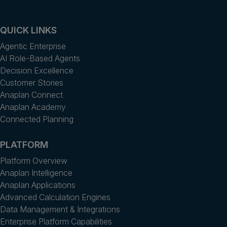
QUICK LINKS
Agentic Enterprise
AI Role-Based Agents
Decision Excellence
Customer Stories
Anaplan Connect
Anaplan Academy
Connected Planning
PLATFORM
Platform Overview
Anaplan Intelligence
Anaplan Applications
Advanced Calculation Engines
Data Management & Integrations
Enterprise Platform Capabilities