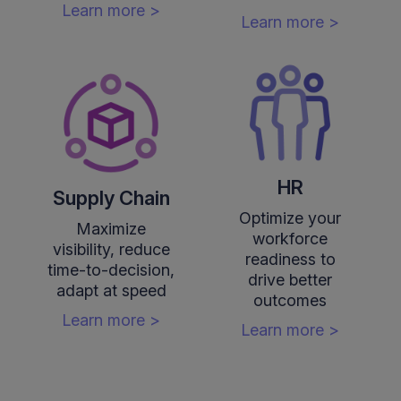
Learn more >
Learn more >
HR
Supply Chain
Optimize your
Maximize
workforce
visibility, reduce
readiness to
time-to-decision,
drive better
adapt at speed
outcomes
Learn more >
Learn more >