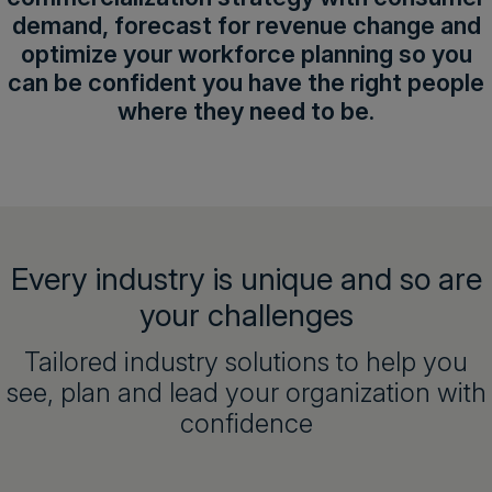
demand, forecast for revenue change and
optimize your workforce planning so you
can be confident you have the right people
where they need to be.
Every industry is unique and so are
your challenges
Tailored industry solutions to help you
see, plan and lead your organization with
confidence