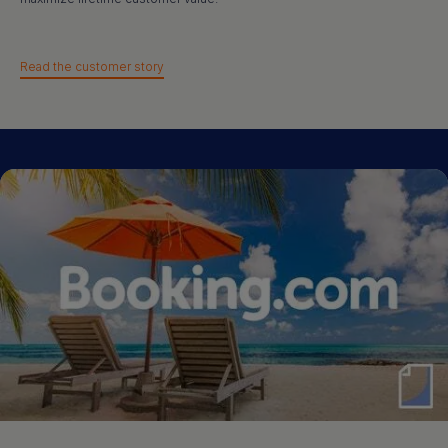
Read the customer story