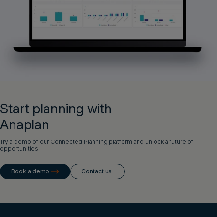
Start planning with
Anaplan
Try a demo of our Connected Planning platform and unlock a future of
opportunities
Book a demo
Contact us