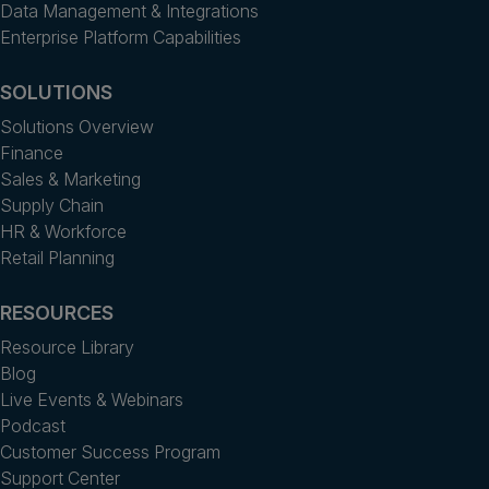
Data Management & Integrations
Enterprise Platform Capabilities
SOLUTIONS
Solutions Overview
Finance
Sales & Marketing
Supply Chain
HR & Workforce
Retail Planning
RESOURCES
Resource Library
Blog
Live Events & Webinars
Podcast
Customer Success Program
Support Center