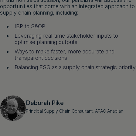
opportunities that come with an integrated approach to
supply chain planning, including:
IBP to S&OP
Leveraging real-time stakeholder inputs to
optimise planning outputs
Ways to make faster, more accurate and
transparent decisions
Balancing ESG as a supply chain strategic priority
Deborah Pike
Principal Supply Chain Consultant, APAC Anaplan