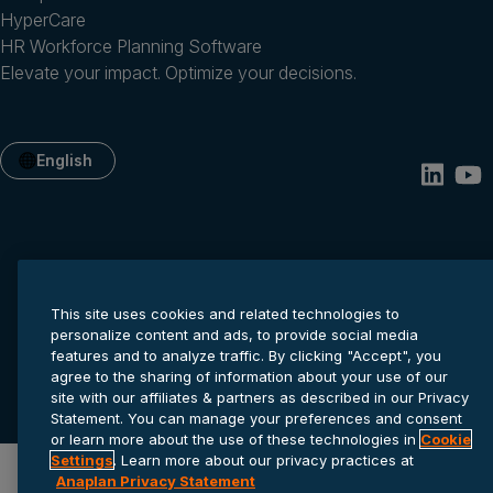
HyperCare
HR Workforce Planning Software
Elevate your impact. Optimize your decisions.
English
This site uses cookies and related technologies to
personalize content and ads, to provide social media
features and to analyze traffic. By clicking "Accept", you
Privacy statement
Cookie settings
Terms of service
agree to the sharing of information about your use of our
© 2026 Anaplan, Inc. All rights reserved.
site with our affiliates & partners as described in our Privacy
Statement. You can manage your preferences and consent
or learn more about the use of these technologies in
Cookie
Settings
. Learn more about our privacy practices at
Anaplan Privacy Statement