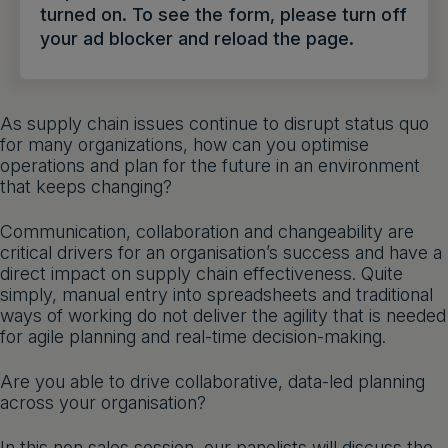
turned on. To see the form, please turn off
Get a demo
English
your ad blocker and reload the page.
As supply chain issues continue to disrupt status quo
for many organizations, how can you optimise
operations and plan for the future in an environment
that keeps changing?
Communication, collaboration and changeability are
critical drivers for an organisation’s success and have a
direct impact on supply chain effectiveness. Quite
simply, manual entry into spreadsheets and traditional
ways of working do not deliver the agility that is needed
for agile planning and real-time decision-making.
Are you able to drive collaborative, data-led planning
across your organisation?
In this non sales session, our panelists will discuss the