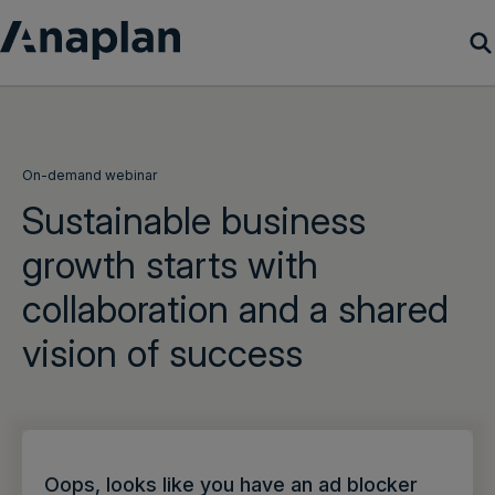
Products
Customer Success
On-demand webinar
Sustainable business
Resources
growth starts with
collaboration and a shared
Company
vision of success
Get a demo
Login
Oops, looks like you have an ad blocker