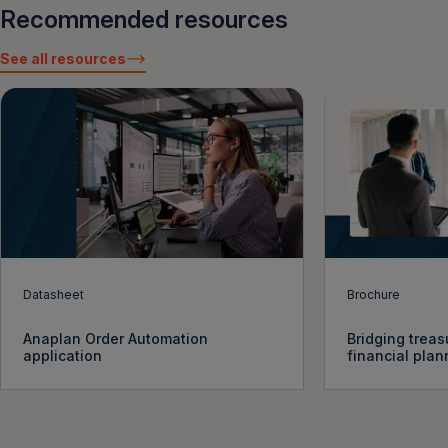
Recommended resources
See all resources
Datasheet
Brochure
Anaplan Order Automation
Bridging treas
application
financial plan