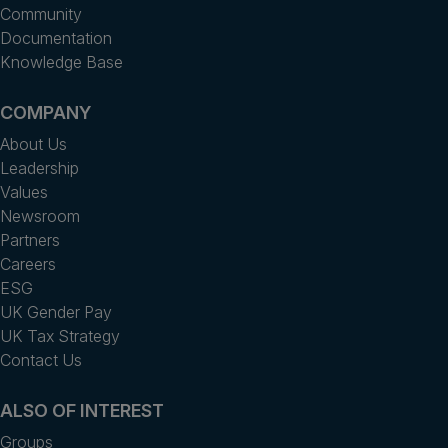
Community
Documentation
Knowledge Base
COMPANY
About Us
Leadership
Values
Newsroom
Partners
Careers
ESG
UK Gender Pay
UK Tax Strategy
Contact Us
ALSO OF INTEREST
Groups