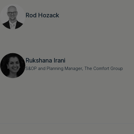
Rod Hozack
Rukshana Irani
S&OP and Planning Manager, The Comfort Group