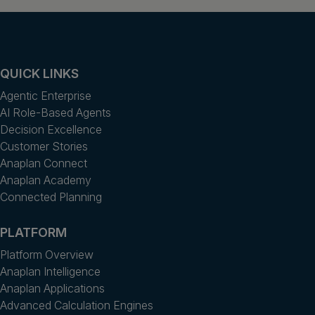
QUICK LINKS
Agentic Enterprise
AI Role-Based Agents
Decision Excellence
Customer Stories
Anaplan Connect
Anaplan Academy
Connected Planning
PLATFORM
Platform Overview
Anaplan Intelligence
Anaplan Applications
Advanced Calculation Engines