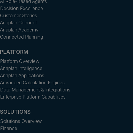
AI Role-Based Agents
Decision Excellence
Customer Stories
Anaplan Connect
Anaplan Academy
Connected Planning
PLATFORM
Platform Overview
Anaplan Intelligence
Anaplan Applications
Advanced Calculation Engines
Data Management & Integrations
Enterprise Platform Capabilities
SOLUTIONS
Solutions Overview
Finance