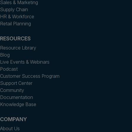
Sales & Marketing
Supply Chain
HR & Workforce
Retail Planning
RESOURCES
Resource Library
Blog
Live Events & Webinars
Podcast
Customer Success Program
Support Center
Community
Documentation
Knowledge Base
COMPANY
About Us