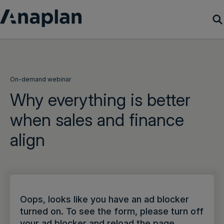
Products
Customer Success
On-demand webinar
Why everything is better
Resources
when sales and finance
align
Company
Get a demo
Login
Oops, looks like you have an ad blocker
turned on. To see the form, please turn off
your ad blocker and reload the page.