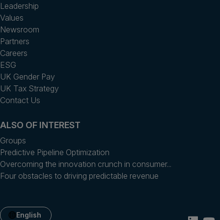
Leadership
Values
Newsroom
Partners
Careers
ESG
UK Gender Pay
UK Tax Strategy
Contact Us
ALSO OF INTEREST
Groups
Predictive Pipeline Optimization
Overcoming the innovation crunch in consumer...
Four obstacles to driving predictable revenue
English