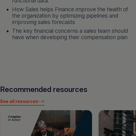
functional data.
How Sales helps Finance improve the health of
the organization by optimizing pipelines and
improving sales forecasts
The key financial concerns a sales team should
have when developing their compensation plan
Recommended resources
See all resources