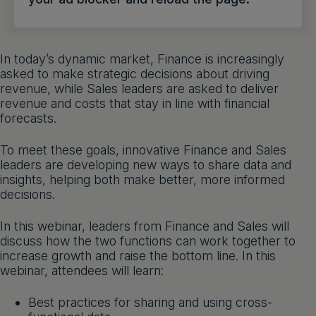
Get a demo
English
In today’s dynamic market, Finance is increasingly
asked to make strategic decisions about driving
revenue, while Sales leaders are asked to deliver
revenue and costs that stay in line with financial
forecasts.
To meet these goals, innovative Finance and Sales
leaders are developing new ways to share data and
insights, helping both make better, more informed
decisions.
In this webinar, leaders from Finance and Sales will
discuss how the two functions can work together to
increase growth and raise the bottom line. In this
webinar, attendees will learn:
Best practices for sharing and using cross-