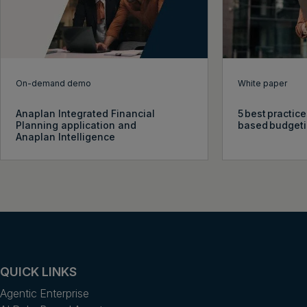
On-demand demo
White paper
Anaplan Integrated Financial
5 best practice
Planning application and
based budget
Anaplan Intelligence
QUICK LINKS
Agentic Enterprise